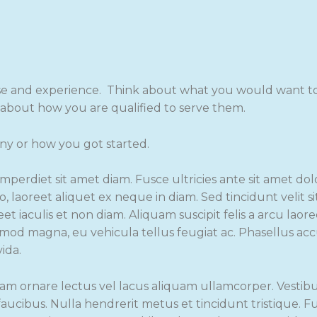
se and experience. Think about what you would want to 
l about how you are qualified to serve them.
ny or how you got started.
imperdiet sit amet diam. Fusce ultricies ante sit amet do
o, laoreet aliquet ex neque in diam. Sed tincidunt velit s
et iaculis et non diam. Aliquam suscipit felis a arcu laor
ismod magna, eu vehicula tellus feugiat ac. Phasellus a
vida.
am ornare lectus vel lacus aliquam ullamcorper. Vestib
ucibus. Nulla hendrerit metus et tincidunt tristique. 