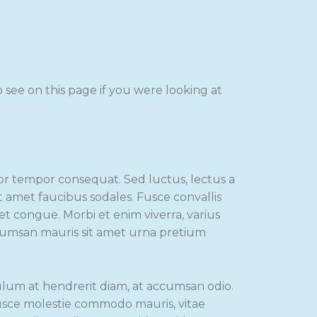
see on this page if you were looking at
lor tempor consequat. Sed luctus, lectus a
it amet faucibus sodales. Fusce convallis
eet congue. Morbi et enim viverra, varius
ccumsan mauris sit amet urna pretium
ulum at hendrerit diam, at accumsan odio.
Fusce molestie commodo mauris, vitae