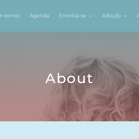
 somos
Agenda
Envolva-se
Adoção
About