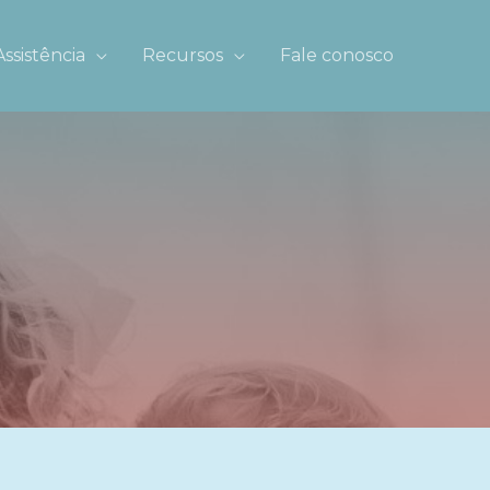
Assistência
Recursos
Fale conosco