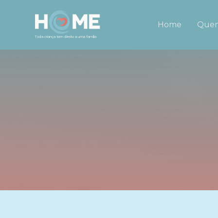
Home
Quem
Toda criança tem direito a uma família