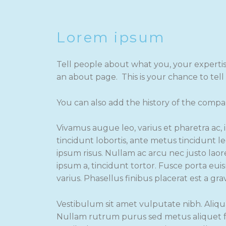
Lorem ipsum
Tell people about what you, your experti
an about page. This is your chance to tel
You can also add the history of the compa
Vivamus augue leo, varius et pharetra ac, 
tincidunt lobortis, ante metus tincidunt le
ipsum risus. Nullam ac arcu nec justo laore
ipsum a, tincidunt tortor. Fusce porta eu
varius. Phasellus finibus placerat est a gra
Vestibulum sit amet vulputate nibh. Aliqu
Nullam rutrum purus sed metus aliquet fa